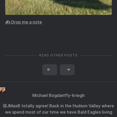
✍️ Drop me a note
READ OTHER POSTS
←
→
Michael Bogdanffy-kriegh
@JMaxB totally agree! Back in the Hudson Valley where
we spend most of our time we have Bald Eagles living