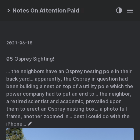
Notes On Attention Paid
2021-06-18
05 Osprey Sighting!
… the neighbors have an Osprey nesting pole in their
back yard… apparently, the Osprey in question had
been building a nest on top of a utility pole which the
power company had to put an end to… the neighbor,
a retired scientist and academic, prevailed upon
them to erect an Osprey nesting box… a photo full
frame, another zoomed in… best i could do with the
iPhone… 🪶