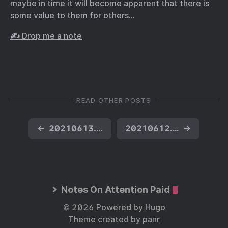
maybe in time it will become apparent that there is
some value to them for others…
✍️ Drop me a note
READ OTHER POSTS
←
20210613.02 Haiku
20210612.06 Fresh Baked!
→
Notes On Attention Paid
© 2026 Powered by
Hugo
Theme created by
panr