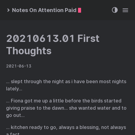
Notes On Attention Paid
20210613.01 First
Thoughts
2021-06-13
… slept through the night as i have been most nights
lately…
… Fiona got me up a little before the birds started
giving praise to the dawn… she wanted water and to
go out…
… kitchen ready to go, always a blessing, not always
a fact…