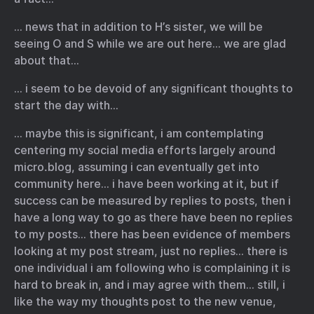
… news that in addition to H’s sister, we will be
seeing O and S while we are out here… we are glad
about that…
… i seem to be devoid of any significant thoughts to
start the day with…
… maybe this is significant, i am contemplating
centering my social media efforts largely around
micro.blog, assuming i can eventually get into
community here… i have been working at it, but if
success can be measured by replies to posts, then i
have a long way to go as there have been no replies
to my posts… there has been evidence of members
looking at my post stream, just no replies… there is
one individual i am following who is complaining it is
hard to break in, and i may agree with them… still, i
like the way my thoughts post to the new venue,