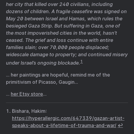
her city that killed over 240 civilians, including
dozens of children. A fragile ceasefire was signed on
May 20 between Israel and Hamas, which rules the
besieged Gaza Strip. But suffering in Gaza, one of
the most impoverished cities in the world, hasn’t
ceased. The grief and loss continue with entire
families slain; over 70,000 people displaced;
widescale damage to property; and continued misery
1
under Israel’s ongoing blockade.
… her paintings are hopeful, remind me of the
primitivism of Picasso, Gaugin…
…
her Etsy store
…
Bishara, Hakim:
https://hyperallergic.com/647339/gazan-artist-
speaks-about-a-lifetime-of-trauma-and-war/
↩︎