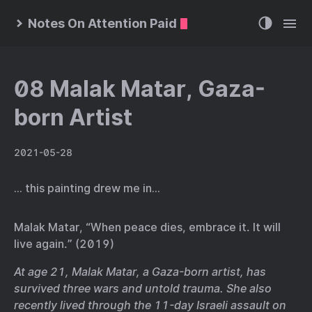
Notes On Attention Paid
08 Malak Matar, Gaza-
born Artist
2021-05-28
… this painting drew me in…
Malak Matar, “When peace dies, embrace it. It will
live again.” (2019)
At age 21, Malak Matar, a Gaza-born artist, has
survived three wars and untold trauma. She also
recently lived through the 11-day Israeli assault on