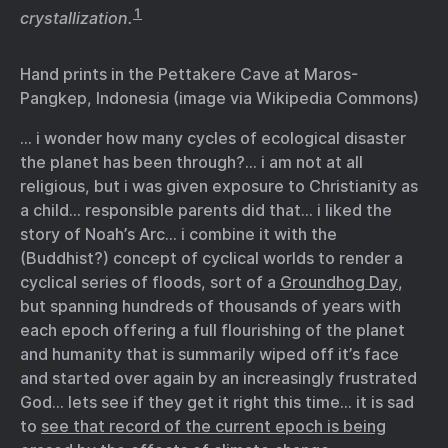
1
crystallization.
Hand prints in the Pettakere Cave at Maros-
Pangkep, Indonesia (image via Wikipedia Commons)
… i wonder how many cycles of ecological disaster
the planet has been through?… i am not at all
religious, but i was given exposure to Christianity as
a child… responsible parents did that… i liked the
story of Noah’s Arc… i combine it with the
(Buddhist?) concept of cyclical worlds to render a
cyclical series of floods, sort of a
Groundhog Day
,
but spanning hundreds of thousands of years with
each epoch offering a full flourishing of the planet
and humanity that is summarily wiped off it’s face
and started over again by an increasingly frustrated
God… lets see if they get it right this time… it is sad
to
see that record of the current epoch is being