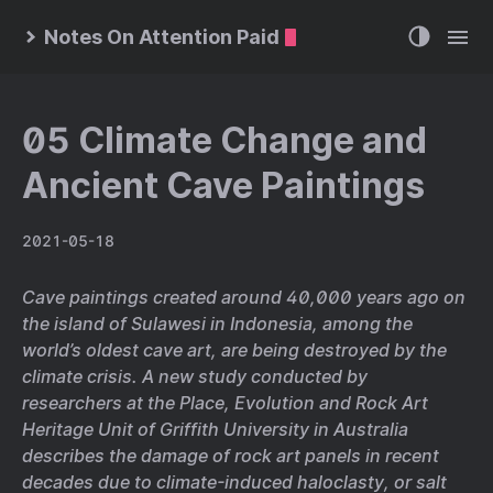
Notes On Attention Paid
05 Climate Change and
Ancient Cave Paintings
2021-05-18
Cave paintings created around 40,000 years ago on
the island of Sulawesi in Indonesia, among the
world’s oldest cave art, are being destroyed by the
climate crisis. A new study conducted by
researchers at the Place, Evolution and Rock Art
Heritage Unit of Griffith University in Australia
describes the damage of rock art panels in recent
decades due to climate-induced haloclasty, or salt