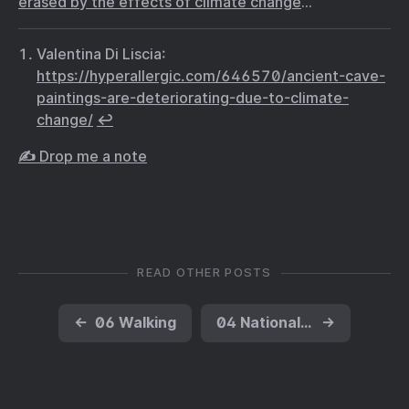
erased by the effects of climate change
…
Valentina Di Liscia:
https://hyperallergic.com/646570/ancient-cave-
paintings-are-deteriorating-due-to-climate-
change/
↩︎
✍️ Drop me a note
READ OTHER POSTS
←
06 Walking
04 National Garden of American Heroes, Not
→